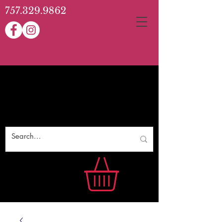
757.329.9862