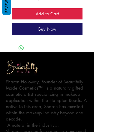
REVIEWS
Add to Cart
Buy Now
Sharon Holloway, Founder of Beautifully
Made Cosmetics™, is a naturally gifted
cosmetic artist specializing in makeup
application within the Hampton Roads. A
native to this area, Sharon has excelled
within the makeup industry beyond one
decade.
A natural in the industry…
Sharon’s passion for cosmetics developed