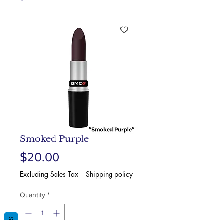
Smoked Purple
Price
$20.00
Excluding Sales Tax
|
Shipping policy
Quantity
*