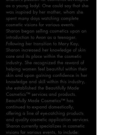
as a young ladyl. One could say that she
was inspired by her mother, whom she
spent many days watching complete
cosmetic visions for various events.
Sharon began selling cosmetics upon an
introduction to Avon as a teenager.
Following her transition to Mary Kay,
Sharon increased her knowledge of skin
care and its place within the cosmetic
industry. She recognized the reward of
helping women feel beautiful within their
skin and upon gaining confidence in her
knowledge and skill within this industry,
she established the Beautifully Made
Cosmetics™ services and products.
Beautifully Made Cosmetics™ has
continued to expand domestically,
offering a line of eye-catching products
and quality cosmetic application services.
Sharon currently specializes in cosmetic
visions for various events, to include: