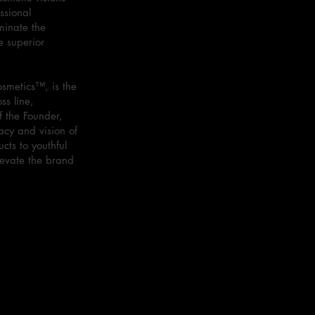
ssional
minate the
e superior
smetics™, is the
ss line,
f the Founder,
acy and vision of
cts to youthful
levate the brand