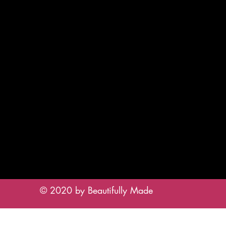
© 2020 by Beautifully Made