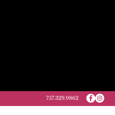
757.329.9862