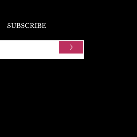
SUBSCRIBE
>