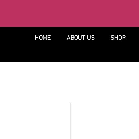
HOME
ABOUT US
SHOP