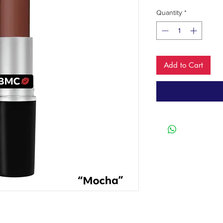
Quantity
*
Add to Cart