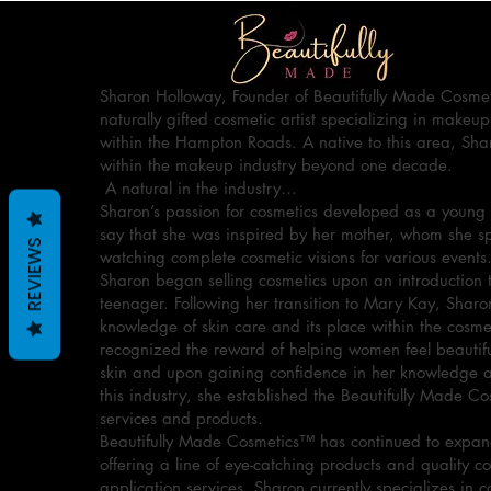
Sharon Holloway, Founder of Beautifully Made Cosmet
naturally gifted cosmetic artist specializing in makeup
within the Hampton Roads. A native to this area, Sha
within the makeup industry beyond one decade.
A natural in the industry…
Sharon’s passion for cosmetics developed as a young 
say that she was inspired by her mother, whom she 
REVIEWS
watching complete cosmetic visions for various events
Sharon began selling cosmetics upon an introduction 
teenager. Following her transition to Mary Kay, Sharo
knowledge of skin care and its place within the cosme
recognized the reward of helping women feel beautiful
skin and upon gaining confidence in her knowledge an
this industry, she established the Beautifully Made C
services and products.
Beautifully Made Cosmetics™ has continued to expand
offering a line of eye-catching products and quality c
application services. Sharon currently specializes in c