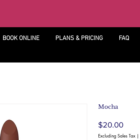
BOOK ONLINE
PLANS & PRICING
FAQ
Mocha
Pric
$20.00
Excluding Sales Tax