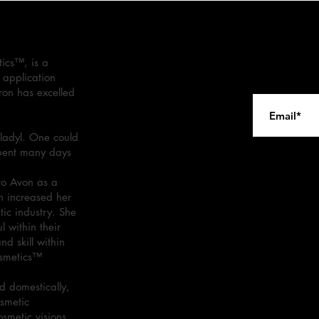
ics™, is a
 application
ron has excelled
ladyl. One could
spent many days
.
to Avon as a
n increased her
tic industry. She
 within their
d skill within
osmetics™
 domestically,
osmetic
osmetic visions