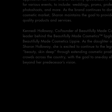
for various events, to include: weddings, proms, profe
photoshoots, and more. As the brand continues to do
cosmetic market, Sharon maintains the goal to provid
quality products and services.
Kennedi Holloway, Co-Founder of Beautifully Made Co
leader behind the Beautifully Made Cosmetics™ lipglo
Beautifully Made Cosmetics Lippie. As the daughter o
Sharon Holloway, she is excited to continue to the leg
“beauty, skin deep” through extending cosmetic produ
crowds across the country, with the goal to one-day e
beyond her predecessor’s vision.