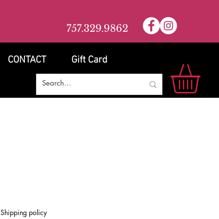
757.329.9862
CONTACT
Gift Card
e
|
Shipping policy