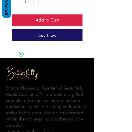
REVIEWS
Add to Cart
Buy Now
Sharon Holloway, Founder of Beautifully
Made Cosmetics™, is a naturally gifted
cosmetic artist specializing in makeup
application within the Hampton Roads. A
native to this area, Sharon has excelled
within the makeup industry beyond one
decade.
A natural in the industry…