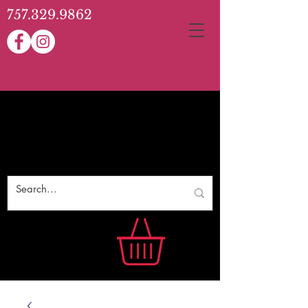
757.329.9862