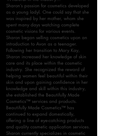
Sharon’s passion for cosmetics developed
as a young ladyl. One could say that she
was inspired by her mother, whom she
spent many days watching complete
cosmetic visions for various events.
Sharon began selling cosmetics upon an
introduction to Avon as a teenager.
Following her transition to Mary Kay,
Sharon increased her knowledge of skin
care and its place within the cosmetic
industry. She recognized the reward of
helping women feel beautiful within their
skin and upon gaining confidence in her
knowledge and skill within this industry,
she established the Beautifully Made
Cosmetics™ services and products.
Beautifully Made Cosmetics™ has
continued to expand domestically,
offering a line of eye-catching products
and quality cosmetic application services.
Sharon currently specializes in cosmetic