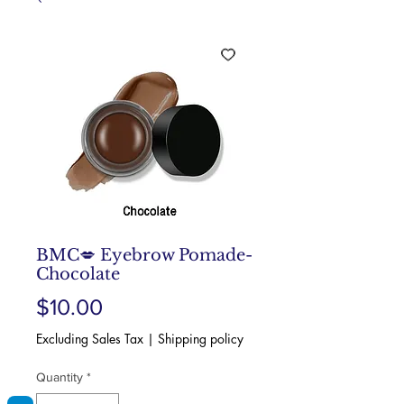
BMC💋 Eyebrow Pomade-
Chocolate
Price
$10.00
Excluding Sales Tax
|
Shipping policy
Quantity
*