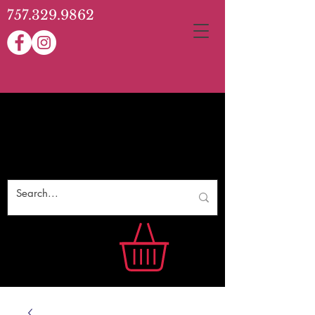
757.329.9862