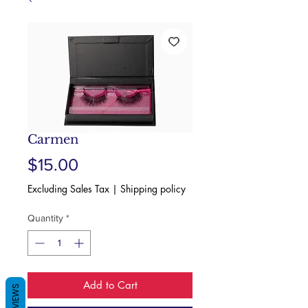
Carmen
Price
$15.00
Excluding Sales Tax
|
Shipping policy
Quantity
*
Add to Cart
REVIEWS