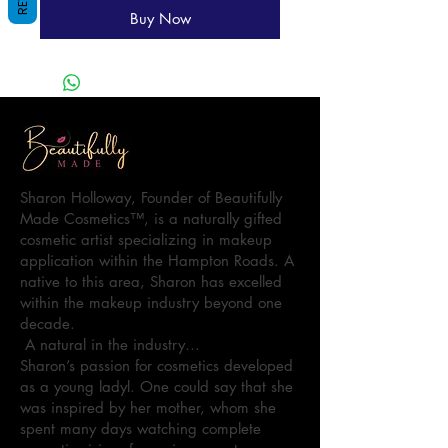
Buy Now
Sharon Holloway, Founder of Beautifully
Made Cosmetics™, is a naturally gifted
cosmetic artist specializing in makeup
application within the Hampton Roads. A
native to this area, Sharon has excelled
within the makeup industry beyond one
decade.
A natural in the industry…
Sharon’s passion for cosmetics developed
as a young ladyl. One could say that she
was inspired by her mother, whom she
spent many days watching complete