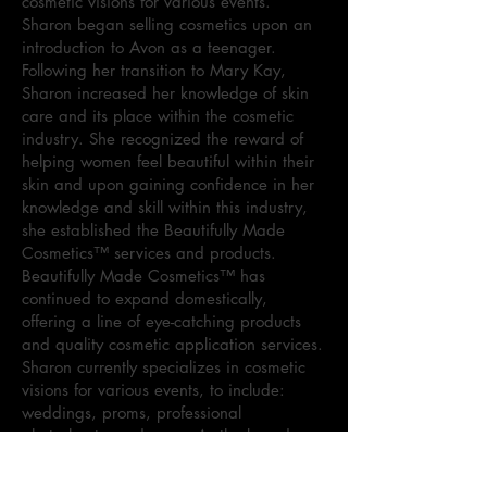
cosmetic visions for various events.
Sharon began selling cosmetics upon an
introduction to Avon as a teenager.
Following her transition to Mary Kay,
Sharon increased her knowledge of skin
care and its place within the cosmetic
industry. She recognized the reward of
helping women feel beautiful within their
skin and upon gaining confidence in her
knowledge and skill within this industry,
she established the Beautifully Made
Cosmetics™ services and products.
Beautifully Made Cosmetics™ has
continued to expand domestically,
offering a line of eye-catching products
and quality cosmetic application services.
Sharon currently specializes in cosmetic
visions for various events, to include:
weddings, proms, professional
photoshoots, and more. As the brand
continues to dominate the cosmetic
market, Sharon maintains the goal to