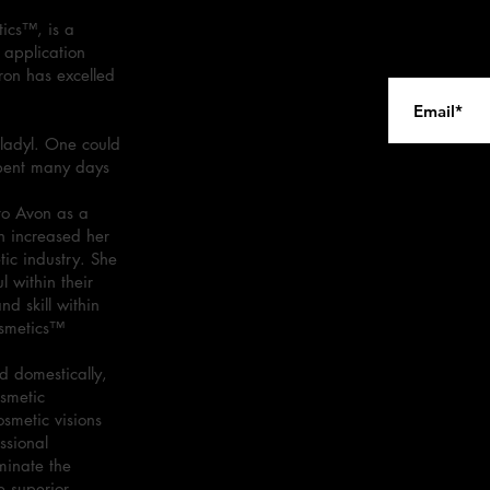
ics™, is a
 application
ron has excelled
ladyl. One could
spent many days
.
to Avon as a
n increased her
tic industry. She
 within their
d skill within
osmetics™
 domestically,
osmetic
osmetic visions
ssional
minate the
e superior