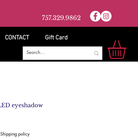
757.329.9862
CONTACT
Gift Card
LED eyeshadow
|
Shipping policy