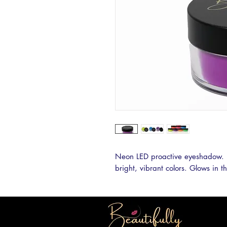
Neon LED proactive eyeshadow. 
bright, vibrant colors. Glows in t