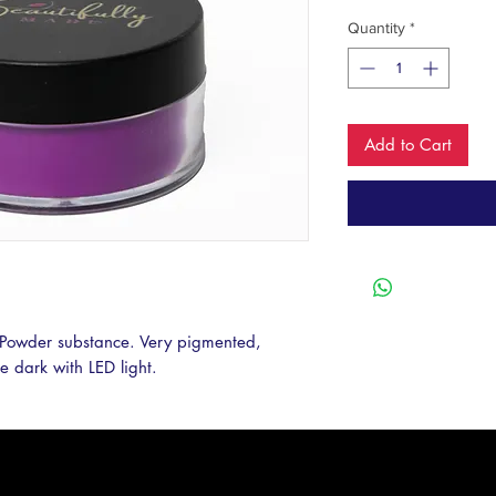
Quantity
*
Add to Cart
Powder substance. Very pigmented, 
he dark with LED light. 