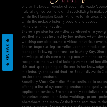
Sharon Holloway, Founder of Beautifully Made Cosmet
naturally gifted cosmetic artist specializing in makeup
within the Hampton Roads. A native to this area, Sha
within the makeup industry beyond one decade.
A natural in the industry…
Sharon’s passion for cosmetics developed as a young 
say that she was inspired by her mother, whom she 
watching complete cosmetic visions for various events
Sharon began selling cosmetics upon an introduction 
REVIEWS
teenager. Following her transition to Mary Kay, Sharo
knowledge of skin care and its place within the cosme
recognized the reward of helping women feel beautiful
skin and upon gaining confidence in her knowledge an
this industry, she established the Beautifully Made C
services and products.
Beautifully Made Cosmetics™ has continued to expand
offering a line of eye-catching products and quality c
application services. Sharon currently specializes in c
for various events, to include: weddings, proms, profe
photoshoots, and more. As the brand continues to do
cosmetic market, Sharon maintains the goal to provid