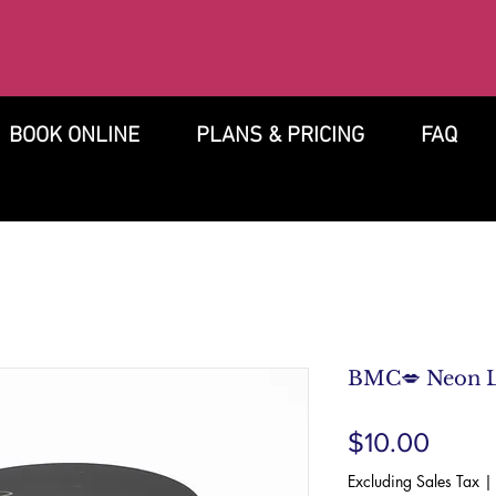
BOOK ONLINE
PLANS & PRICING
FAQ
BMC💋 Neon 
Price
$10.00
Excluding Sales Tax