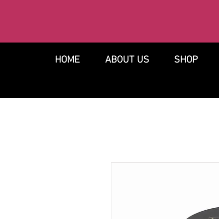
HOME
ABOUT US
SHOP