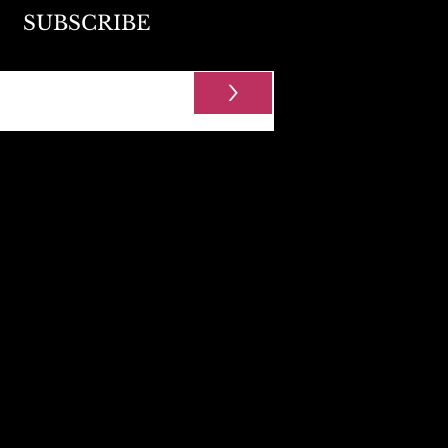
SUBSCRIBE
>