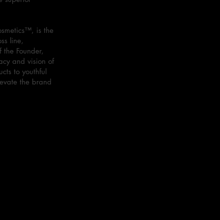
smetics™, is the
ss line,
f the Founder,
acy and vision of
cts to youthful
levate the brand