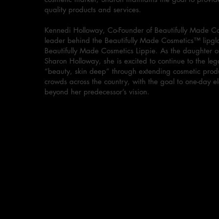
quality products and services.
Kennedi Holloway, Co-Founder of Beautifully Made Co
leader behind the Beautifully Made Cosmetics™ lipglo
Beautifully Made Cosmetics Lippie. As the daughter o
Sharon Holloway, she is excited to continue to the leg
“beauty, skin deep” through extending cosmetic produ
crowds across the country, with the goal to one-day e
beyond her predecessor’s vision.