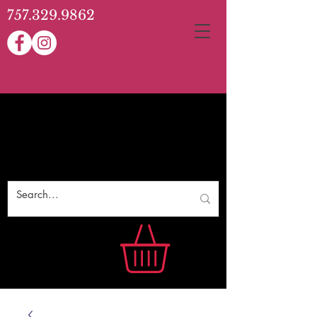
757.329.9862