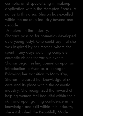
cosmetic artist specializing in makeup
application within the Hampton Roads. A
native to this area, Sharon has excelled
within the makeup industry beyond one
decade.
A natural in the industry…
Sharon’s passion for cosmetics developed
as a young ladyl. One could say that she
was inspired by her mother, whom she
spent many days watching complete
cosmetic visions for various events.
Sharon began selling cosmetics upon an
introduction to Avon as a teenager.
Following her transition to Mary Kay,
Sharon increased her knowledge of skin
care and its place within the cosmetic
industry. She recognized the reward of
helping women feel beautiful within their
skin and upon gaining confidence in her
knowledge and skill within this industry,
she established the Beautifully Made