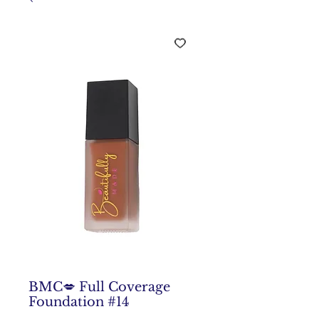
BMC💋 Full Coverage
Foundation #14