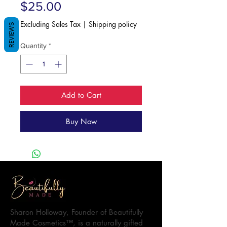
Price
$25.00
Excluding Sales Tax
|
Shipping policy
REVIEWS
Quantity
*
Add to Cart
Buy Now
Sharon Holloway, Founder of Beautifully
Made Cosmetics™, is a naturally gifted