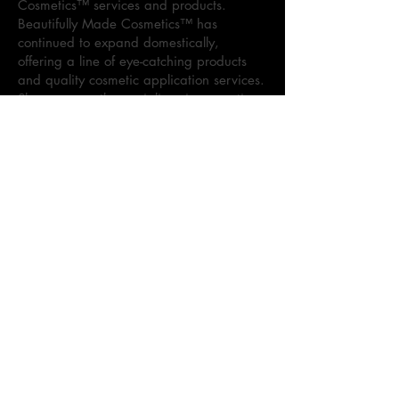
Cosmetics™ services and products.
Beautifully Made Cosmetics™ has
continued to expand domestically,
offering a line of eye-catching products
and quality cosmetic application services.
Sharon currently specializes in cosmetic
visions for various events, to include:
weddings, proms, professional
photoshoots, and more. As the brand
continues to dominate the cosmetic
market, Sharon maintains the goal to
provide superior quality products and
services.
Kennedi Holloway, Co-Founder of
Beautifully Made Cosmetics™, is the
leader behind the Beautifully Made
Cosmetics™ lipgloss line, Beautifully
Made Cosmetics Lippie. As the daughter
of the Founder, Sharon Holloway, she is
excited to continue to the legacy and
vision of “beauty, skin deep” through