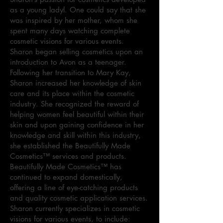
as a young ladyl. One could say that she
was inspired by her mother, whom she
spent many days watching complete
cosmetic visions for various events.
Sharon began selling cosmetics upon an
introduction to Avon as a teenager.
Following her transition to Mary Kay,
Sharon increased her knowledge of skin
care and its place within the cosmetic
industry. She recognized the reward of
helping women feel beautiful within their
skin and upon gaining confidence in her
knowledge and skill within this industry,
she established the Beautifully Made
Cosmetics™ services and products.
Beautifully Made Cosmetics™ has
continued to expand domestically,
offering a line of eye-catching products
and quality cosmetic application services.
Sharon currently specializes in cosmetic
visions for various events, to include: