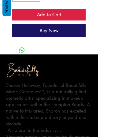
REVIEWS
Add to Cart
Buy Now
Sharon Holloway, Founder of Beautifully
Made Cosmetics™, is a naturally gifted
cosmetic artist specializing in makeup
application within the Hampton Roads. A
native to this area, Sharon has excelled
within the makeup industry beyond one
decade.
A natural in the industry…
Sharon’s passion for cosmetics developed