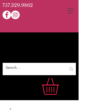
757.329.9862