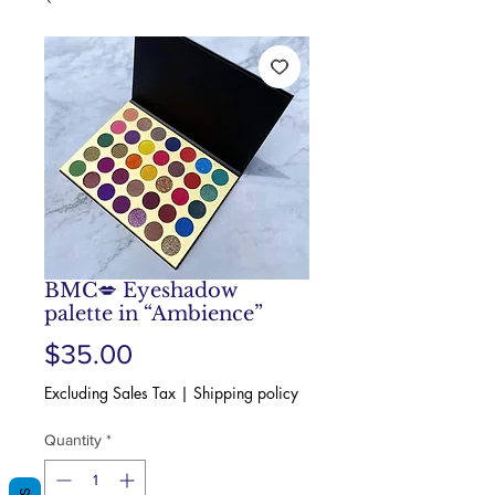
BMC💋 Eyeshadow
palette in “Ambience”
Price
$35.00
Excluding Sales Tax
|
Shipping policy
Quantity
*