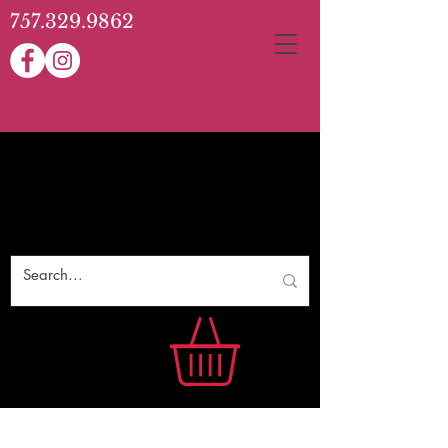
757.329.9862