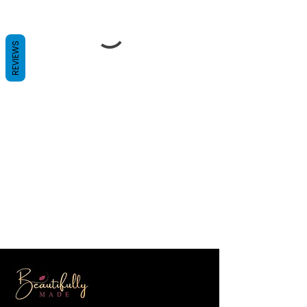
REVIEWS