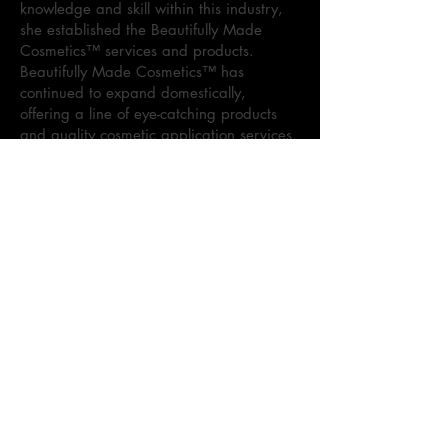
knowledge and skill within this industry,
she established the Beautifully Made
Cosmetics™ services and products.
Beautifully Made Cosmetics™ has
continued to expand domestically,
offering a line of eye-catching products
and quality cosmetic application services.
Sharon currently specializes in cosmetic
visions for various events, to include:
weddings, proms, professional
photoshoots, and more. As the brand
continues to dominate the cosmetic
market, Sharon maintains the goal to
provide superior quality products and
services.
Kennedi Holloway, Co-Founder of
Beautifully Made Cosmetics™, is the
leader behind the Beautifully Made
Cosmetics™ lipgloss line, Beautifully
Made Cosmetics Lippie. As the daughter