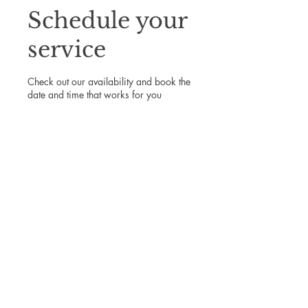
Schedule your
service
Check out our availability and book the
date and time that works for you