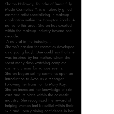
Sharon Holloway, Founder of Beautifully
Made Cosmetics™, is a naturally gifted
cosmetic artist specializing in makeup
application within the Hampton Roads. A
native to this area, Sharon has excelled
within the makeup industry beyond one
decade.
A natural in the industry…
Sharon’s passion for cosmetics developed
as a young ladyl. One could say that she
was inspired by her mother, whom she
spent many days watching complete
cosmetic visions for various events.
Sharon began selling cosmetics upon an
introduction to Avon as a teenager.
Following her transition to Mary Kay,
Sharon increased her knowledge of skin
care and its place within the cosmetic
industry. She recognized the reward of
helping women feel beautiful within their
skin and upon gaining confidence in her