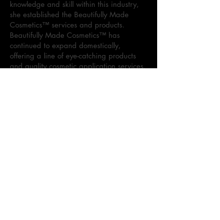
knowledge and skill within this industry,
she established the Beautifully Made
Cosmetics™ services and products.
Beautifully Made Cosmetics™ has
continued to expand domestically,
offering a line of eye-catching products
and quality cosmetic application services.
Sharon currently specializes in cosmetic
visions for various events, to include:
weddings, proms, professional
photoshoots, and more. As the brand
continues to dominate the cosmetic
market, Sharon maintains the goal to
provide superior quality products and
services.
Kennedi Holloway, Co-Founder of
Beautifully Made Cosmetics™, is the
leader behind the Beautifully Made
Cosmetics™ lipgloss line, Beautifully
Made Cosmetics Lippie. As the daughter