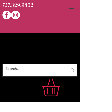
757.329.9862