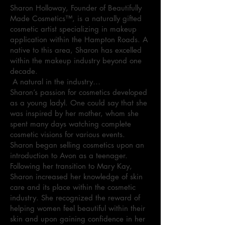
Sharon Holloway, Founder of Beautifully
Made Cosmetics™, is a naturally gifted
cosmetic artist specializing in makeup
application within the Hampton Roads. A
native to this area, Sharon has excelled
within the makeup industry beyond one
decade.
A natural in the industry…
Sharon’s passion for cosmetics developed
as a young ladyl. One could say that she
was inspired by her mother, whom she
spent many days watching complete
cosmetic visions for various events.
Sharon began selling cosmetics upon an
introduction to Avon as a teenager.
Following her transition to Mary Kay,
Sharon increased her knowledge of skin
care and its place within the cosmetic
industry. She recognized the reward of
helping women feel beautiful within their
skin and upon gaining confidence in her