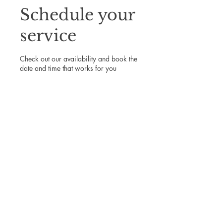
Schedule your
service
Check out our availability and book the
date and time that works for you