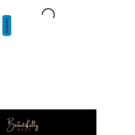
REVIEWS